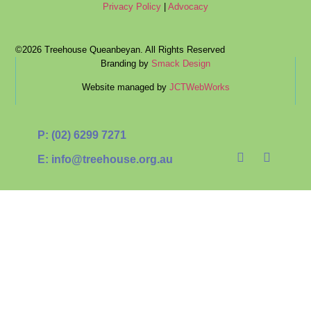
Privacy Policy
|
Advocacy
©2026 Treehouse Queanbeyan. All Rights Reserved
Branding by
Smack Design
Website managed by
JCTWebWorks
P: (02) 6299 7271
E: info@treehouse.org.au