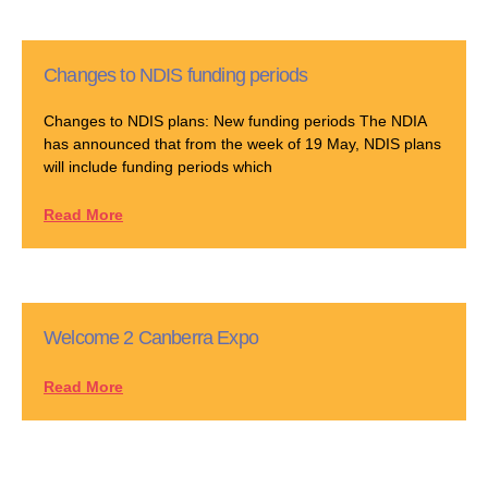
Changes to NDIS funding periods
Changes to NDIS plans: New funding periods The NDIA
has announced that from the week of 19 May, NDIS plans
will include funding periods which
Read More
Welcome 2 Canberra Expo
Read More