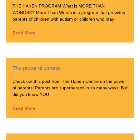
THE HANEN PROGRAM What is MORE THAN
WORDS®? More Than Words is a program that provides
parents of children with autism or children who may
Read More
The power of parents
Check out this post from The Hanen Centre on the power
of parents! Parents are superheroes in so many ways! But
did you know YOU
Read More