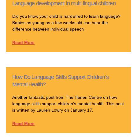
Language development in multi-lingual children
Did you know your child is hardwired to learn language?
Babies as young as a few weeks old can hear the
difference between individual speech
Read More
How Do Language Skills Support Children’s
Mental Health?
Another fantastic post from The Hanen Centre on how
language skills support children’s mental health. This post
is written by Lauren Lowry on January 17,
Read More