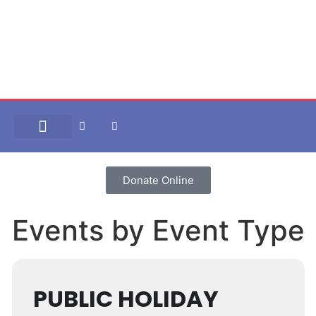
Our Approach
Plan management
Help and Resources
Donate Online
Events by Event Type
PUBLIC HOLIDAY