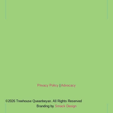
Privacy Policy
|
Advocacy
©2026 Treehouse Queanbeyan. All Rights Reserved
Branding by
Smack Design