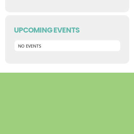
UPCOMING EVENTS
NO EVENTS