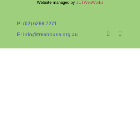
Website managed by
JCTWebWorks
P: (02) 6299 7271
E: info@treehouse.org.au